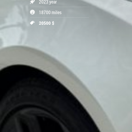
2023 year
18700 miles
20500 $