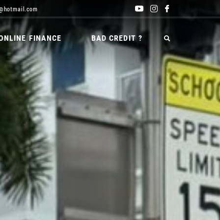
@hotmail.com
ONLINE FINANCE
BAD CREDIT ?