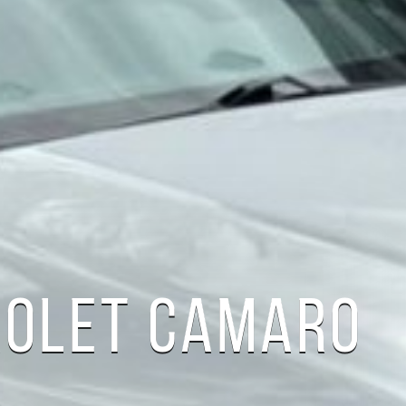
ROLET CAMARO