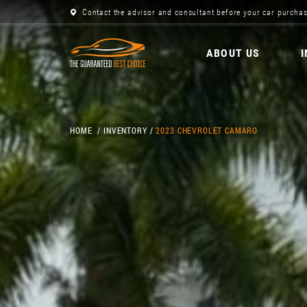
Contact the advisor and consultant before your car purchas
ABOUT US
HOME
INVENTORY
2023 CHEVROLET CAMARO