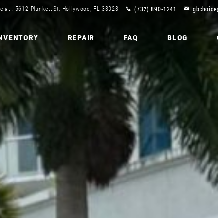
(732) 890-1241
gbchoice
e at : 5612 Plunkett St, Hollywood, FL 33023
INVENTORY
REPAIR
FAQ
BLOG