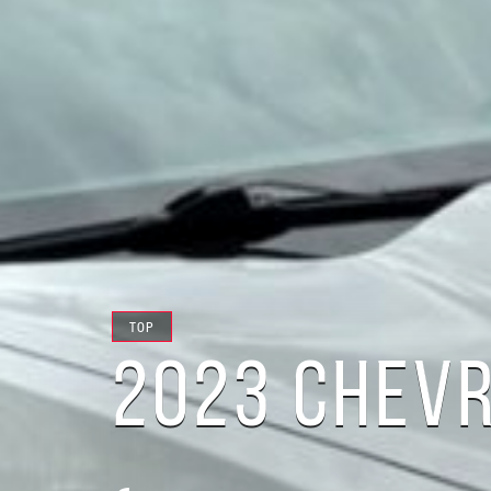
TOP
2023 CHEV