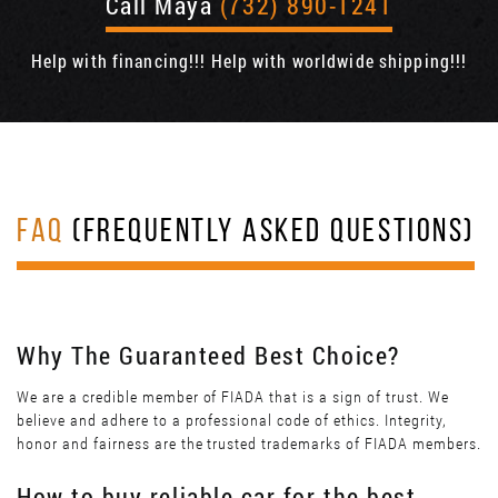
Call Maya
(732) 890-1241
Help with financing!!! Help with worldwide shipping!!!
FAQ
(FREQUENTLY ASKED QUESTIONS)
Why The Guaranteed Best Choice?
We are a credible member of FIADA that is a sign of trust. We
believe and adhere to a professional code of ethics. Integrity,
honor and fairness are the trusted trademarks of FIADA members.
How to buy reliable car for the best