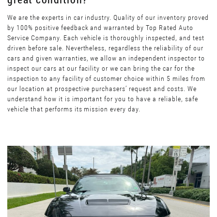
We are the experts in car industry. Quality of our inventory proved
by 100% positive feedback and warranted by Top Rated Auto
Service Company. Each vehicle is thoroughly inspected, and test
driven before sale. Nevertheless, regardless the reliability of our
cars and given warranties, we allow an independent inspector to
inspect our cars at our facility or we can bring the car for the
inspection to any facility of customer choice within 5 miles from
our location at prospective purchasers’ request and costs. We
understand how it is important for you to have a reliable, safe
vehicle that performs its mission every day.