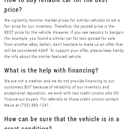
price?
We vigilantly monitor market prices for similar vehicles to set a
fair price for our inventory. Therefore, the posted price is the
BEST price for the vehicle. However, if you see reasons to bargain
(for example, you found a similar car for less posted for sale
from another eBay Seller), don’t hesitate to make us an offer that
will be considered ASAP. To support your offer, please keep handy
the info about the similar featured vehicle.
What is the help with financing?
We are not a creditor and we do not provide financing to our
customers BUT because of reliability of our inventory and
exceptional reputation, we work with two credit unions who DO
finance our buyers. For referrals to those credit unions contact
Maiia at (732) 890-1241.
How can be sure that the vehicle is in a
great condition?