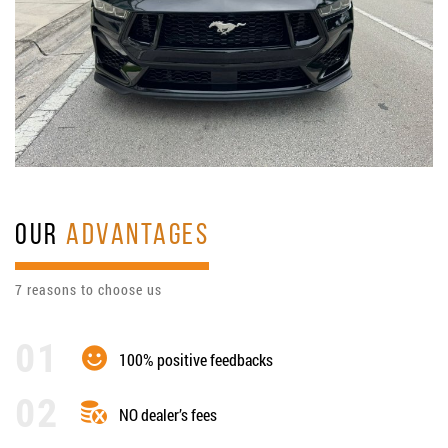
OUR
ADVANTAGES
7 reasons to choose us
100% positive feedbacks
NO dealer’s fees