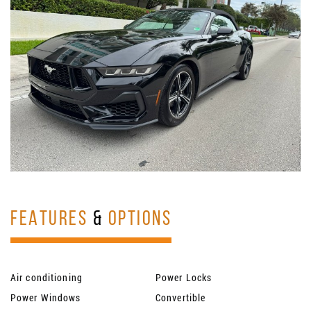
FEATURES
&
OPTIONS
Air conditioning
Power Locks
Power Windows
Convertible