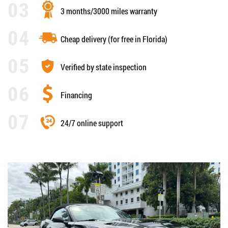
3 months/3000 miles warranty
Cheap delivery (for free in Florida)
Verified by state inspection
Financing
24/7 online support