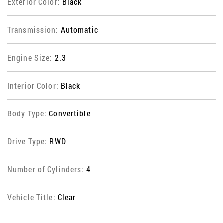
Exterior Color:
Black
Transmission:
Automatic
Engine Size:
2.3
Interior Color:
Black
Body Type:
Convertible
Drive Type:
RWD
Number of Cylinders:
4
Vehicle Title:
Clear