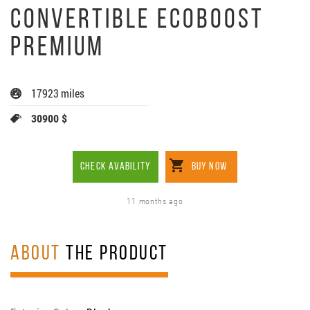
CONVERTIBLE ECOBOOST
PREMIUM
17923 miles
30900 $
CHECK AVABILITY
BUY NOW
11 months ago
ABOUT
THE PRODUCT