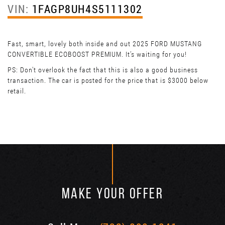
VIN:
1FAGP8UH4S5111302
Fast, smart, lovely both inside and out 2025 FORD MUSTANG
CONVERTIBLE ECOBOOST PREMIUM. It’s waiting for you!
PS: Don't overlook the fact that this is also a good business
transaction. The car is posted for the price that is $3000 below
retail.
MAKE YOUR OFFER