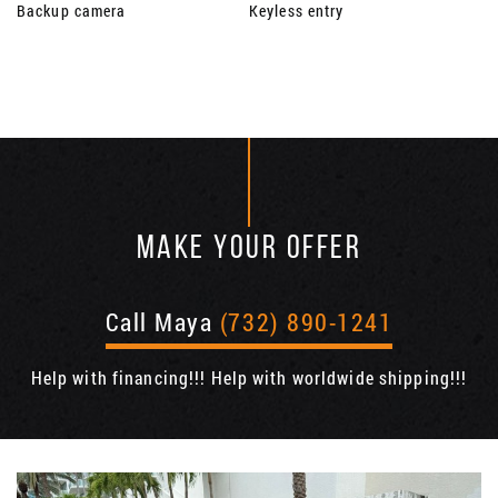
Backup camera
Keyless entry
MAKE YOUR OFFER
Call Maya
(732) 890-1241
Help with financing!!! Help with worldwide shipping!!!