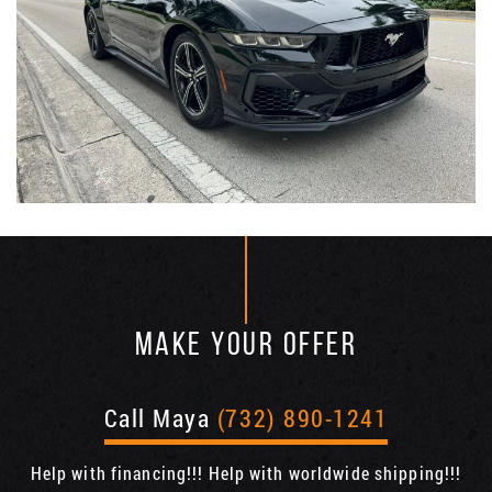
MAKE YOUR OFFER
Call Maya
(732) 890-1241
Help with financing!!! Help with worldwide shipping!!!