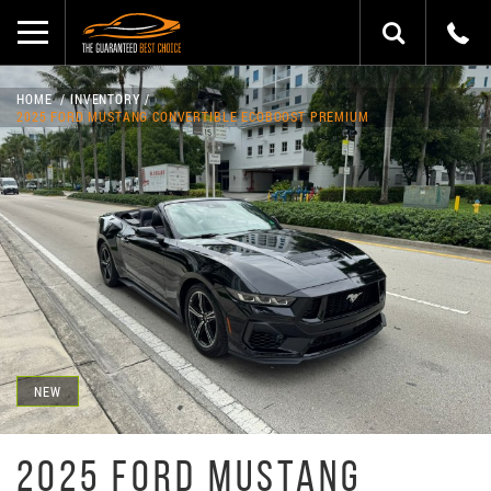
HOME
INVENTORY
2025 FORD MUSTANG CONVERTIBLE ECOBOOST PREMIUM
NEW
2025 FORD MUSTANG