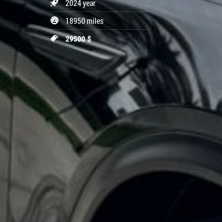
2024 year
18950 miles
29500 $