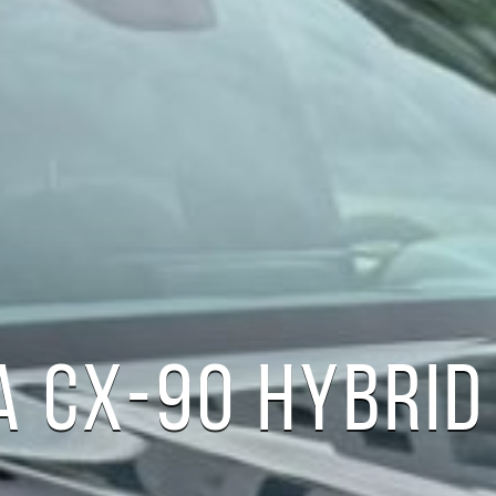
 CX-90 HYBRID