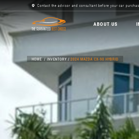
Contact the advisor and consultant before your car purchas
ABOUT US
HOME
INVENTORY
2024 MAZDA CX-90 HYBRID