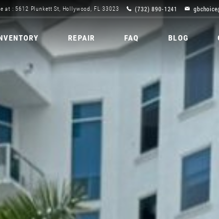
(732) 890-1241
gbchoice
e at : 5612 Plunkett St, Hollywood, FL 33023
INVENTORY
REPAIR
FAQ
BLOG