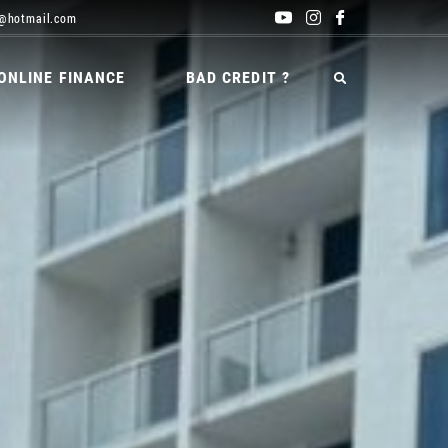
@hotmail.com
ONLINE FINANCE
BAD CREDIT ?