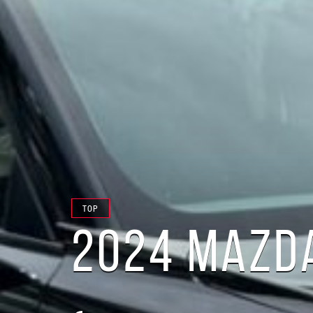
TOP
2024 MAZDA