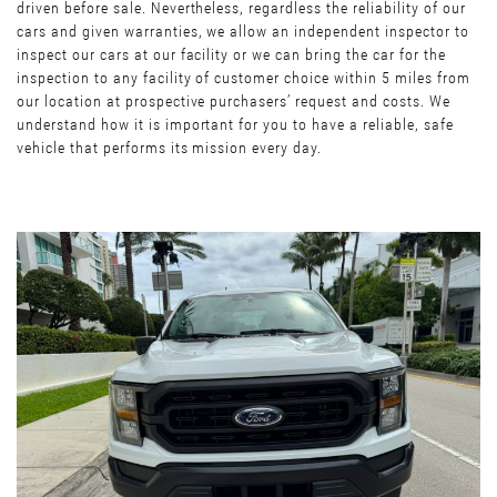
driven before sale. Nevertheless, regardless the reliability of our
cars and given warranties, we allow an independent inspector to
inspect our cars at our facility or we can bring the car for the
inspection to any facility of customer choice within 5 miles from
our location at prospective purchasers’ request and costs. We
understand how it is important for you to have a reliable, safe
vehicle that performs its mission every day.