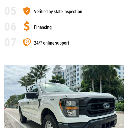
Verified by state inspection
Financing
24/7 online support