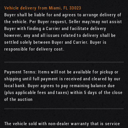
Vehicle delivery from Miami, FL 33023
Buyer shall be liable for and agrees to arrange delivery of
the vehicle. Per Buyer request, Seller may/may not assist
Buyer with finding a Carrier and facilitate delivery
however, any and all issues related to delivery shall be
settled solely between Buyer and Carrier. Buyer is
responsible for delivery cost.
Payment Terms: Items will not be available for pickup or
shipping until full payment is received and cleared by our
local bank. Buyer agrees to pay remaining balance due
(plus applicable fees and taxes) within 5 days of the close
of the auction
The vehicle sold with non-dealer warranty that is service