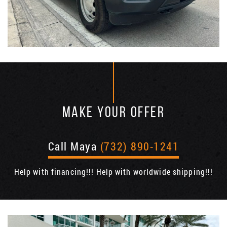
MAKE YOUR OFFER
Call Maya
(732) 890-1241
Help with financing!!! Help with worldwide shipping!!!