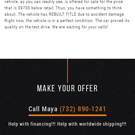
vehicle, as you can readily see, is offered for sale for the price
that is $9700 below retail. Thus, you have something to think
about. The vehicle has REBUILT TITLE due to accident damage.
Right now, the vehicle is in a perfect condition. The car proved its
quality on the test drive. We are waiting for your calls!
MAKE YOUR OFFER
Call Maya
(732) 890-1241
Help with financing!!! Help with worldwide shipping!!!