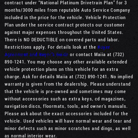
contract under “National Platinum Drivetrain Plan” for 3
months/3000 miles from reputable Auto Service Company
included in the price for the vehicle. Vehicle Protection
Plan under the service contract protects our customer
against major expenses throughout the United States.
There is NO DEDUCTIBLE on covered parts and labor.
Restrictions apply. For details look at the
Buyer
Agreement and Buyer’s Guide
or contact Maiia at (732)
890-1241. You may choose any other available extended
vehicle protection plans on this vehicle for an extra
charge. Ask for details Maiia at (732) 890-1241. No implied
warranty is given from the dealership. Please understand
that the vehicle is pre-owned and sometimes may come
without accessories such as extra keys, cd magazines,
navigation discs, floormats, tools, and owner's manuals.
Please ask about the exact accessories included for the
vehicle. Used vehicles will have normal wear and tear and
minor defects such as minor scratches and dings, as well
as normal interior wear.