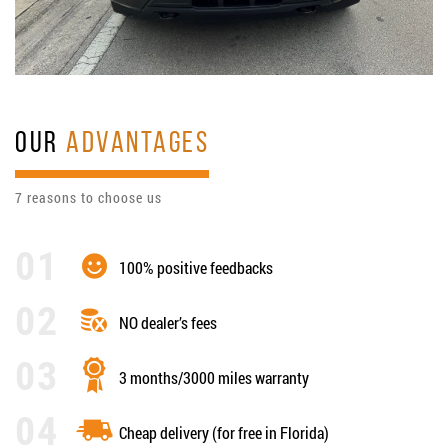
OUR
ADVANTAGES
7 reasons to choose us
100% positive feedbacks
NO dealer’s fees
3 months/3000 miles warranty
Cheap delivery (for free in Florida)