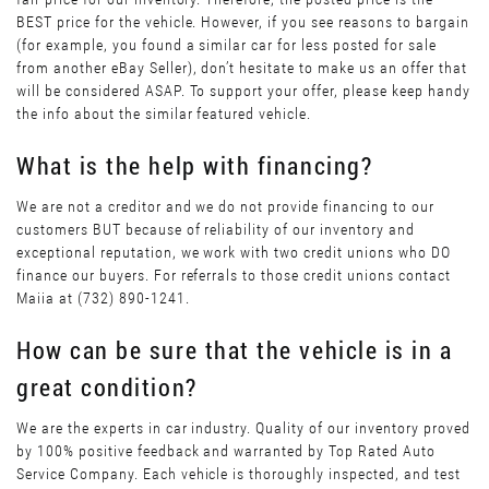
BEST price for the vehicle. However, if you see reasons to bargain
(for example, you found a similar car for less posted for sale
from another eBay Seller), don’t hesitate to make us an offer that
will be considered ASAP. To support your offer, please keep handy
the info about the similar featured vehicle.
What is the help with financing?
We are not a creditor and we do not provide financing to our
customers BUT because of reliability of our inventory and
exceptional reputation, we work with two credit unions who DO
finance our buyers. For referrals to those credit unions contact
Maiia at (732) 890-1241.
How can be sure that the vehicle is in a
great condition?
We are the experts in car industry. Quality of our inventory proved
by 100% positive feedback and warranted by Top Rated Auto
Service Company. Each vehicle is thoroughly inspected, and test