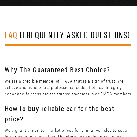
FAQ
(FREQUENTLY ASKED QUESTIONS)
Why The Guaranteed Best Choice?
We are a credible member of FIADA that is a sign of trust. We
believe and adhere to a professional code of ethics. Integrity,
honor and fairness are the trusted trademarks of FIADA members.
How to buy reliable car for the best
price?
We vigilantly monitor market prices for similar vehicles to set a
fair price for our inventory. Therefore, the posted price is the