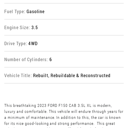
Fuel Type:
Gasoline
Engine Size:
3.5
Drive Type:
4WD
Number of Cylinders:
6
Vehicle Title:
Rebuilt, Rebuildable & Reconstructed
This breathtaking 2023 FORD F150 CAB 3.5L XL is modern,
luxury and comfortable. This vehicle will endure through years for
a minimum of maintenance. In addition to this, the car is known
for its nice good-looking and strong performance. This great