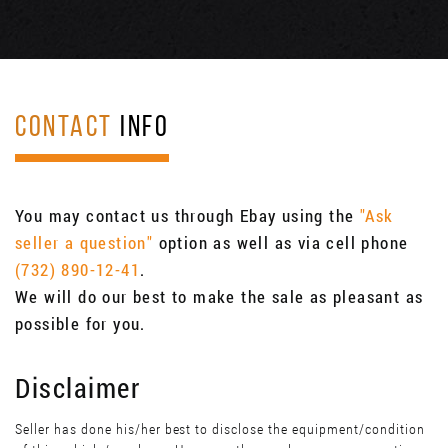
CONTACT
INFO
You may contact us through Ebay using the
"Ask
seller a question"
option as well as via cell phone
(732) 890-12-41
.
We will do our best to make the sale as pleasant as
possible for you.
Disclaimer
Seller has done his/her best to disclose the equipment/condition