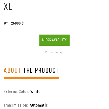
XL
26000 $
CHECK AVABILITY
11 months ago
ABOUT
THE PRODUCT
Exterior Color:
White
Transmission:
Automatic