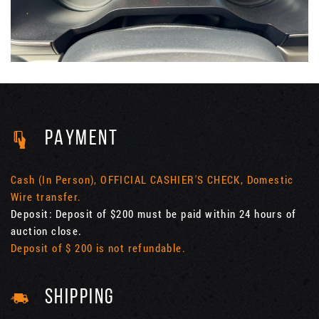
PAYMENT
Cash (In Person), OFFICIAL CASHIER'S CHECK, Domestic
Wire transfer.
Deposit: Deposit of $200 must be paid within 24 hours of
auction close.
Deposit of $ 200 is not refundable.
SHIPPING