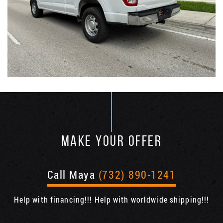
MAKE YOUR OFFER
Call Maya
(732) 890-1241
Help with financing!!! Help with worldwide shipping!!!