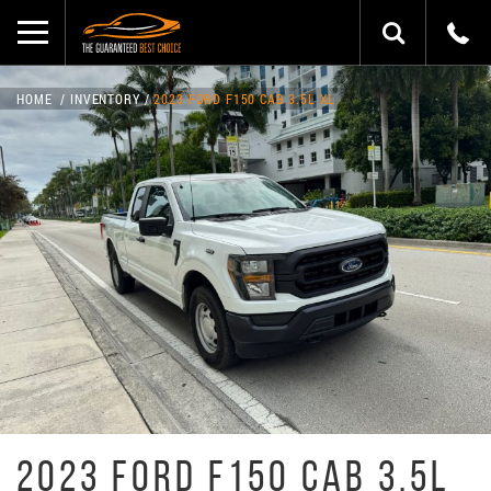
HOME
INVENTORY
2023 FORD F150 CAB 3.5L XL
2023 FORD F150 CAB 3.5L